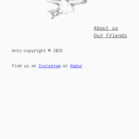
About us
Our friends
Anti-copyright
©
2025
Find us on
Instagram
or
Radar