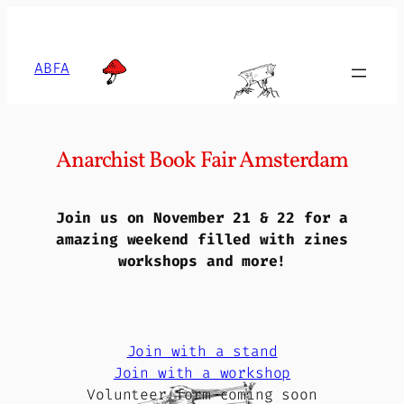
Skip
to
content
ABFA
Anarchist Book Fair Amsterdam
Join us on November 21 & 22 for a
amazing weekend filled with zines
workshops and more!
Join with a stand
Join with a workshop
Volunteer form coming soon