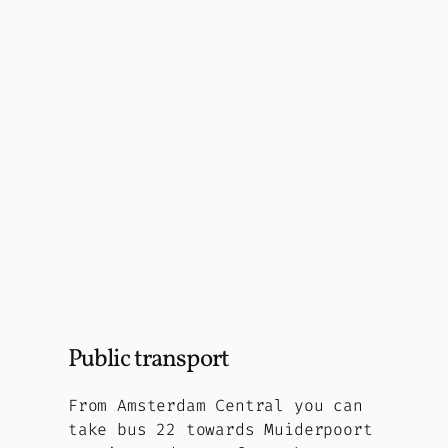
Public transport
From Amsterdam Central you can
take bus 22 towards Muiderpoort