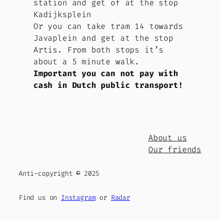
station and get of at the stop
Kadijksplein
Or you can take tram 14 towards
Javaplein and get at the stop
Artis. From both stops it’s
about a 5 minute walk.
Important
you can not pay with
cash in Dutch public transport!
About us
Our friends
Anti-copyright
©
2025
Find us on
Instagram
or
Radar