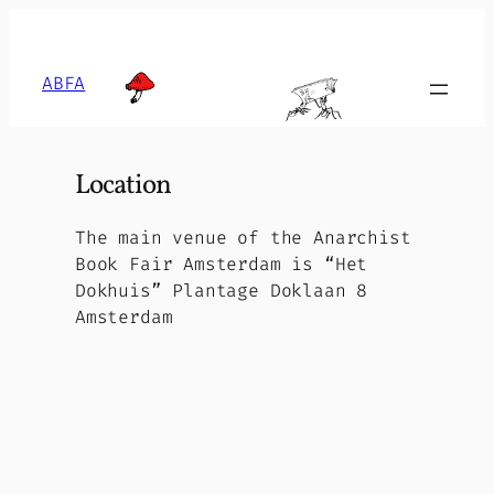
Skip
to
content
ABFA
Location
The main venue of the Anarchist
Book Fair Amsterdam is “Het
Dokhuis” Plantage Doklaan 8
Amsterdam